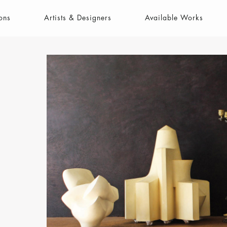
ons
Artists & Designers
Available Works