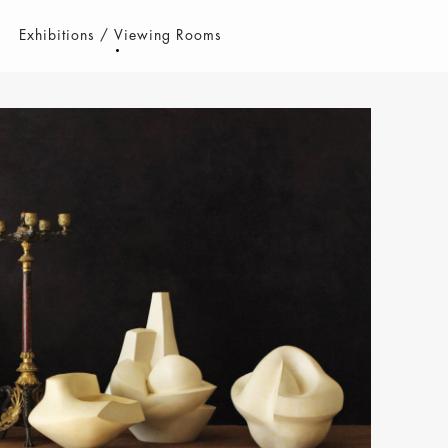
Exhibitions / Viewing Rooms