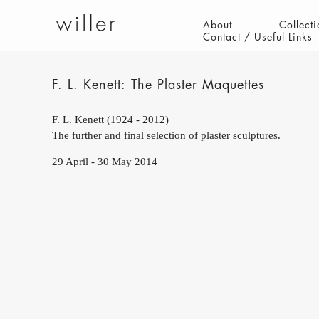
About
Collecti
Contact / Useful Links
F. L. Kenett: The Plaster Maquettes
F. L. Kenett (1924 - 2012)
The further and final selection of plaster sculptures.
29 April - 30 May 2014