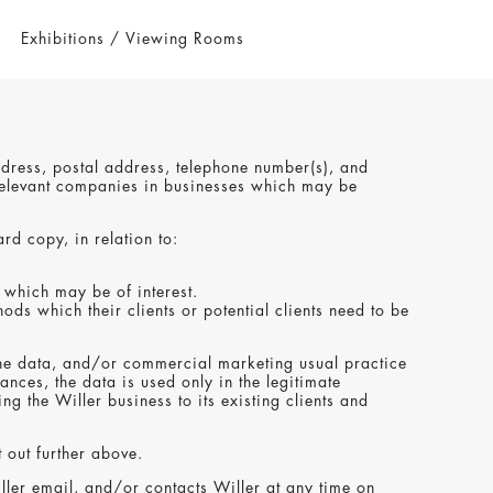
Exhibitions / Viewing Rooms
address, postal address, telephone number(s), and
y relevant companies in businesses which may be
ard copy, in relation to:
 which may be of interest.
ds which their clients or potential clients need to be
ng the data, and/or commercial marketing usual practice
nces, the data is used only in the legitimate
g the Willer business to its existing clients and
t out further above.
Willer email, and/or contacts Willer at any time on