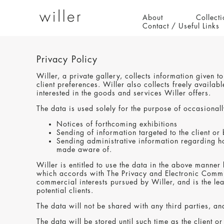
About
Collecti
Contact / Useful Links
Privacy Policy
Willer, a private gallery, collects information given 
client preferences. Willer also collects freely avail
interested in the goods and services Willer offers.
The data is used solely for the purpose of occasionally
Notices of forthcoming exhibitions
Sending of information targeted to the client or
Sending administrative information regarding ho
made aware of.
Willer is entitled to use the data in the above manner 
which accords with The Privacy and Electronic Communi
commercial interests pursued by Willer, and is the lea
potential clients.
The data will not be shared with any third parties, and
The data will be stored until such time as the client o