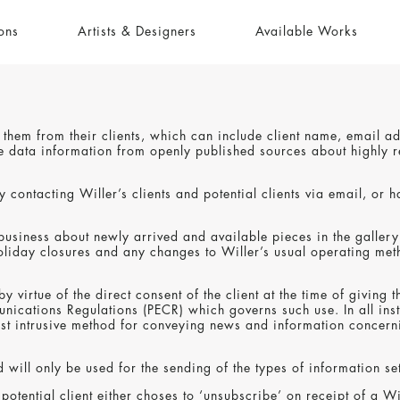
ons
Artists & Designers
Available Works
to them from their clients, which can include client name, email 
able data information from openly published sources about highl
 contacting Willer’s clients and potential clients via email, or h
 business about newly arrived and available pieces in the gallery
liday closures and any changes to Willer’s usual operating metho
by virtue of the direct consent of the client at the time of givi
cations Regulations (PECR) which governs such use. In all insta
st intrusive method for conveying news and information concernin
 will only be used for the sending of the types of information se
r potential client either choses to ‘unsubscribe’ on receipt of a 