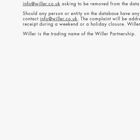
info@willer.co.uk
asking to be removed from the data
Should any person or entity on the database have any 
contact
info@willer.co.uk
. The complaint will be addr
receipt during a weekend or a holiday closure. Will
Willer is the trading name of the Willer Partnership.