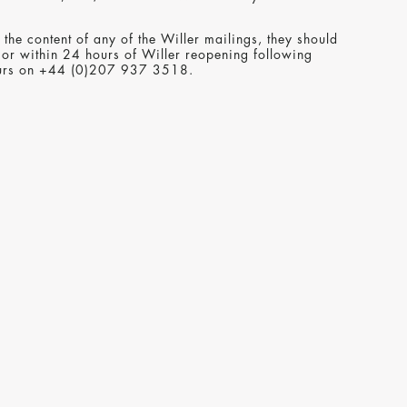
the content of any of the Willer mailings, they should
 or within 24 hours of Willer reopening following
hours on +44 (0)207 937 3518.