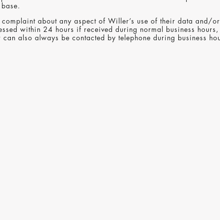
 base.
complaint about any aspect of Willer’s use of their data and/or 
essed within 24 hours if received during normal business hours,
er can also always be contacted by telephone during business 