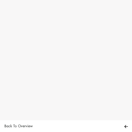
Back To Overview