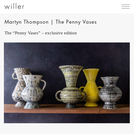
Martyn Thompson | The Penny Vases
The “Penny Vases” – exclusive edition